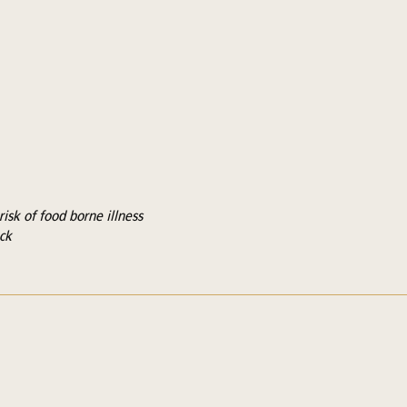
isk of food borne illness
ck