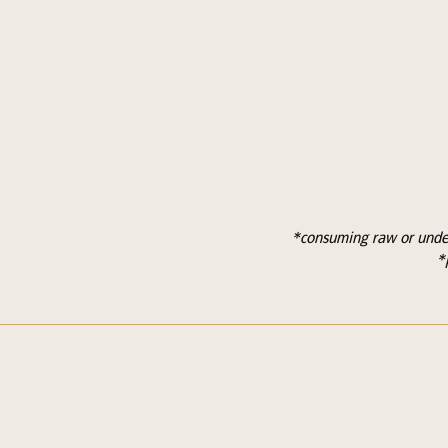
*consuming raw or under 
*