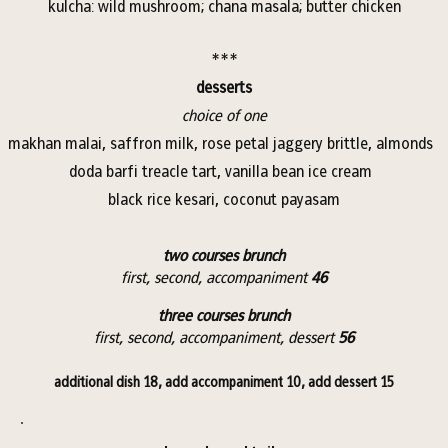
kulcha: wild mushroom; chana masala; butter chicken
***
desserts
choice of one
makhan malai, saffron milk, rose petal jaggery brittle, almonds
doda barfi treacle tart, vanilla bean ice cream
black rice kesari, coconut payasam
two courses brunch
first, second, accompaniment
46
three courses brunch
first, second, accompaniment, dessert
56
additional dish 18, add accompaniment 10, add dessert 15