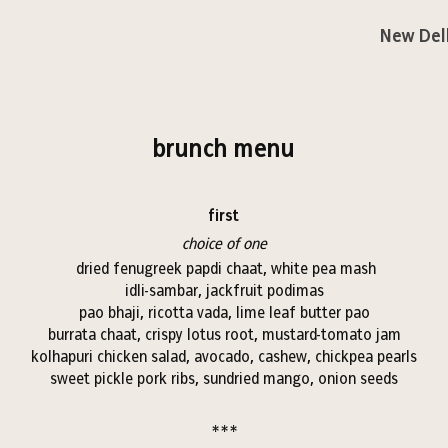
New Del
brunch menu
first
choice of one
dried fenugreek papdi chaat, white pea mash
idli-sambar, jackfruit podimas
pao bhaji, ricotta vada, lime leaf butter pao
burrata chaat, crispy lotus root, mustard-tomato jam
kolhapuri chicken salad, avocado, cashew, chickpea pearls
sweet pickle pork ribs, sundried mango, onion seeds
***