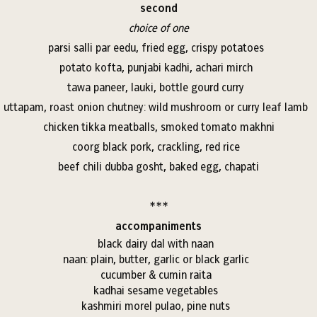
second
choice of one
parsi salli par eedu, fried egg, crispy potatoes
potato kofta, punjabi kadhi, achari mirch
tawa paneer, lauki, bottle gourd curry
uttapam, roast onion chutney: wild mushroom or curry leaf lamb
chicken tikka meatballs, smoked tomato makhni
coorg black pork, crackling, red rice
beef chili dubba gosht, baked egg, chapati
***
accompaniments
black dairy dal with naan
naan: plain, butter, garlic or black garlic
cucumber & cumin raita
kadhai sesame vegetables
kashmiri morel pulao, pine nuts