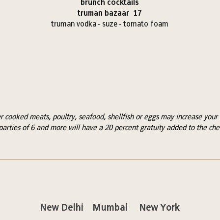
brunch cocktails
truman bazaar 17
truman vodka - suze - tomato foam
cooked meats, poultry, seafood, shellfish or eggs may increase your r
parties of 6 and more will have a 20 percent gratuity added to the che
New Delhi
Mumbai
New York