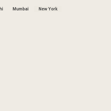
hi
Mumbai
New York