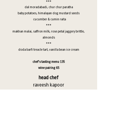
***
dal moradabadi, chur chur paratha
baby potatoes, himalayan dog mustard seeds
cucumber & cumin raita
***
makhan malai, saffron milk, rose petal jaggery brittle,
almonds
***
doda barfi treacle tart, vanilla bean ice cream
chef's tasting menu 135
wine pairing 65
head chef
raveesh kapoor
*consuming raw or undercooked meats, poultry, seafood,
shellfish or eggs may increase your risk of foodborne illness
*parties of 6 and more will have a 20 percent gratuity added to
the check
*entire table participation is required for chef’s tasting menu