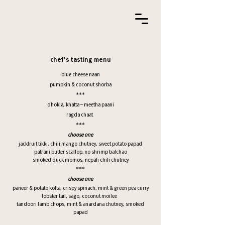
chef's tasting menu
blue cheese naan
pumpkin & coconut shorba
***
dhokla, khatta – meetha paani
ragda chaat
***
choose one
jackfruit tikki, chili mango chutney, sweet potato papad
patrani butter scallop, xo shrimp balchao
smoked duck momos, nepali chili chutney
***
choose one
paneer & potato kofta, crispy spinach, mint & green pea curry
lobster tail, sago, coconut moilee
tandoori lamb chops, mint & anardana chutney, smoked
papad