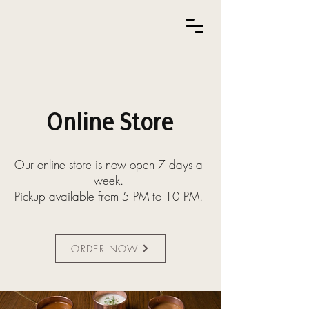
Online Store
Our online store is now open 7 days a
week.
Pickup available from 5 PM to 10 PM.
ORDER NOW