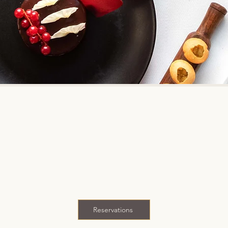
es inventive Indian cuisine by complementing the flavours a
with global ingredients and techniques.
numerous awards and honours from diners and critics acro
st Traveller and has been on Asia's 50 Best Restaurants lis
n recognized by Time Magazine amongst the 'World's 100 G
Reservations