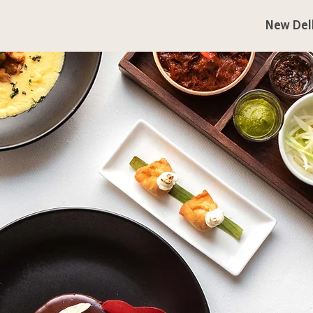
New Del