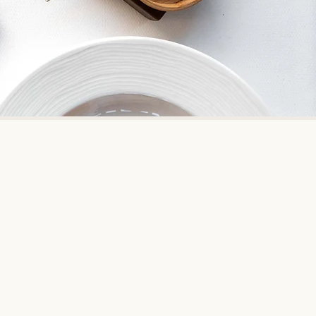
nd traditions of India
ss the world. It was voted the No.
t from 2015, currently ranked #26.
reatest Places'.