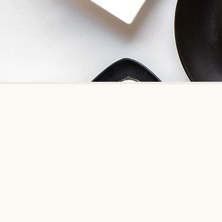
Indian Accent showcas
Indian Accent, New Delhi has won 
1 Restaurant in India by Conde Na
It has also bee