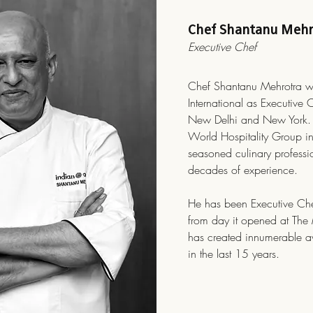
Chef Shantanu Mehr
Executive Chef
Chef Shantanu Mehrotra w
International as Executive 
New Delhi and New York. 
World Hospitality Group i
seasoned culinary professi
decades of experience.
He has been Executive Che
from day it opened at Th
has created innumerable 
in the last 15 years.