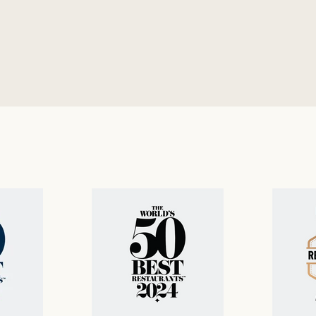
nu
gluten-free menu