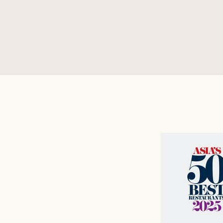
vegan me