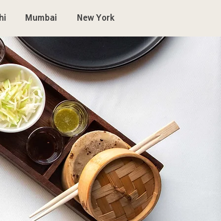
hi
Mumbai
New York