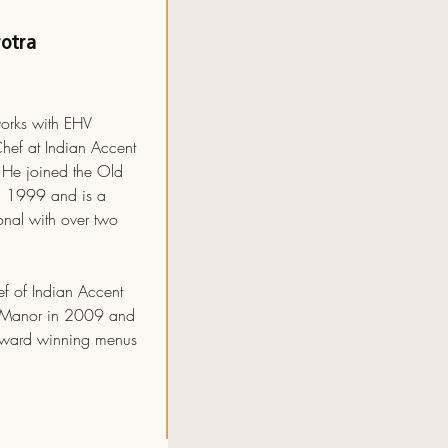
otra
orks with EHV
Chef at Indian Accent
He joined the Old
n 1999 and is a
onal with over two
f of Indian Accent
e Manor in 2009 and
award winning menus