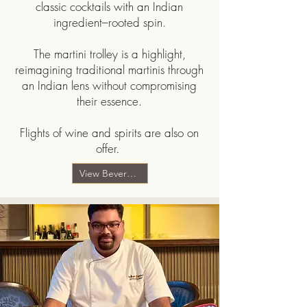
classic cocktails with an Indian
ingredient–rooted spin.
The martini trolley is a highlight,
reimagining traditional martinis through
an Indian lens without compromising
their essence.
Flights of wine and spirits are also on
offer.
View Beverage Menu