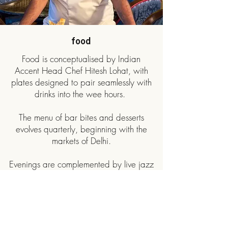
food
Food is conceptualised by Indian
Accent Head Chef Hitesh Lohat, with
plates designed to pair seamlessly with
drinks into the wee hours.
The menu of bar bites and desserts
evolves quarterly, beginning with the
markets of Delhi.
Evenings are complemented by live jazz
from a rotating lineup of artists,
including resident vocalist Alyse Pascoe,
setting an easy, unhurried tone.
View Food Menu