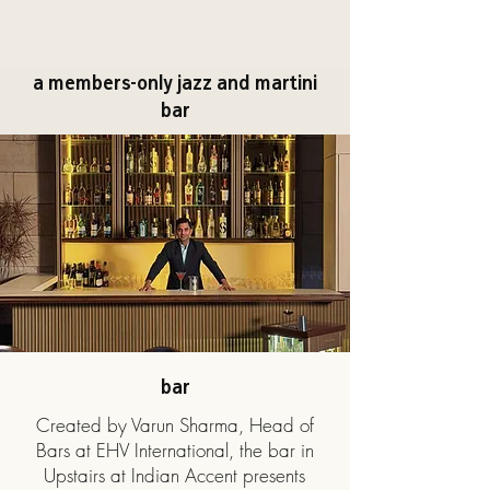
a members-only jazz and martini
bar
bar
Created by Varun Sharma, Head of
Bars at EHV International, the bar in
Upstairs at Indian Accent presents