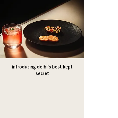
introducing delhi’s best-kept
secret